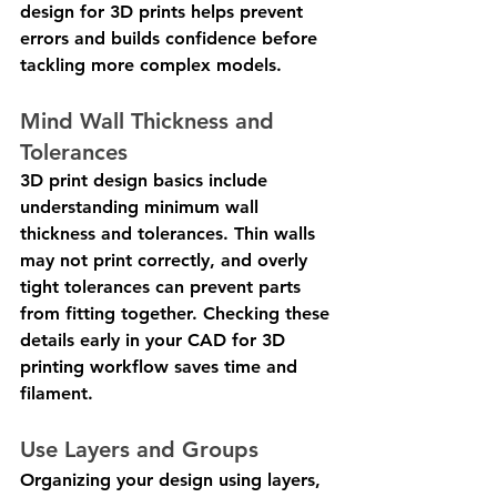
design for 3D prints helps prevent 
errors and builds confidence before 
tackling more complex models.
Mind Wall Thickness and 
Tolerances
3D print design basics include 
understanding minimum wall 
thickness and tolerances. Thin walls 
may not print correctly, and overly 
tight tolerances can prevent parts 
from fitting together. Checking these 
details early in your CAD for 3D 
printing workflow saves time and 
filament.
Use Layers and Groups
Organizing your design using layers, 