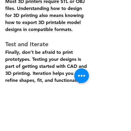
Most 3D printers require STL or OBJ 
files. Understanding how to design 
for 3D printing also means knowing 
how to export 3D printable model 
designs in compatible formats.
Test and Iterate
Finally, don’t be afraid to print 
prototypes. Testing your designs is 
part of getting started with CAD and 
3D printing. Iteration helps you 
refine shapes, fit, and functionality.
With these entry-level CAD tips, 
beginners can confidently approach 
3D modeling and gradually tackle 
more ambitious projects. By 
following this easy CAD design 
guide and using CAD tools for 