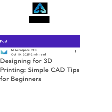
Search
Post
M Aerospace RTC
Oct 10, 2025
2 min read
Designing for 3D
Printing: Simple CAD Tips
for Beginners