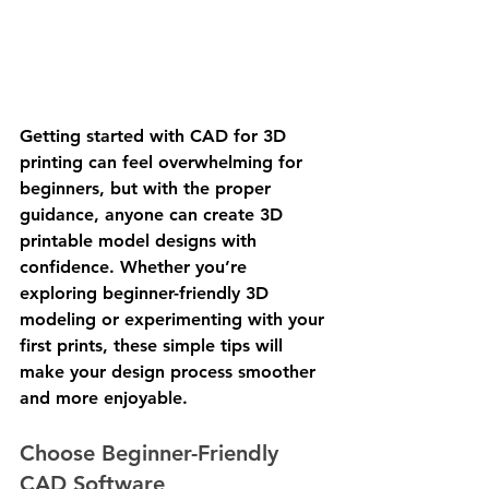
Getting started with CAD for 3D 
printing can feel overwhelming for 
beginners, but with the proper 
guidance, anyone can create 3D 
printable model designs with 
confidence. Whether you’re 
exploring beginner-friendly 3D 
modeling or experimenting with your 
first prints, these simple tips will 
make your design process smoother 
and more enjoyable.
Choose Beginner-Friendly 
CAD Software