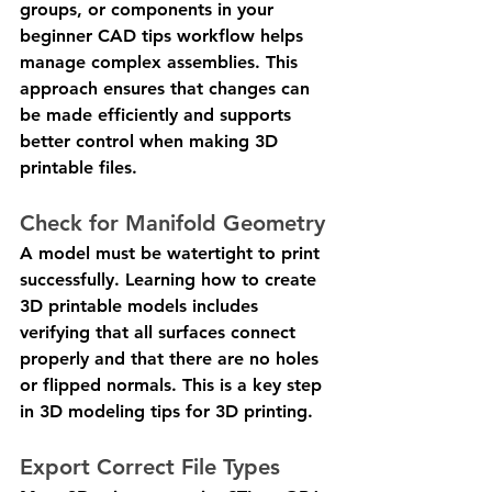
groups, or components in your 
beginner CAD tips workflow helps 
manage complex assemblies. This 
approach ensures that changes can 
be made efficiently and supports 
better control when making 3D 
printable files.
Check for Manifold Geometry
A model must be watertight to print 
successfully. Learning how to create 
3D printable models includes 
verifying that all surfaces connect 
properly and that there are no holes 
or flipped normals. This is a key step 
in 3D modeling tips for 3D printing.
Export Correct File Types