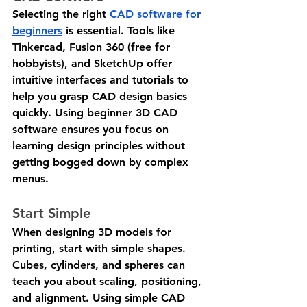
Selecting the right 
CAD software for 
beginners
 is essential. Tools like 
Tinkercad, Fusion 360 (free for 
hobbyists), and SketchUp offer 
intuitive interfaces and tutorials to 
help you grasp CAD design basics 
quickly. Using beginner 3D CAD 
software ensures you focus on 
learning design principles without 
getting bogged down by complex 
menus.
Start Simple
When designing 3D models for 
printing, start with simple shapes. 
Cubes, cylinders, and spheres can 
teach you about scaling, positioning, 
and alignment. Using simple CAD 