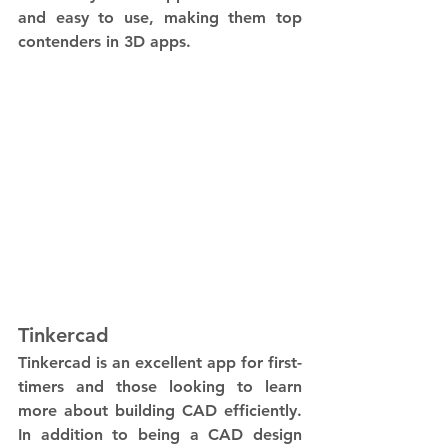
and easy to use, making them top 
contenders in 3D apps.
Tinkercad
Tinkercad is an excellent app for first-
timers and those looking to learn 
more about building CAD efficiently. 
In addition to being a CAD design 