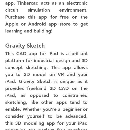
app, Tinkercad acts as an electronic 
circuit simulation environment. 
Purchase this app for free on the 
Apple or Android app store to get 
learning and building!
Gravity Sketch
This CAD app for iPad is a brilliant 
platform for industrial design and 3D 
concept sketching. This app allows 
you to 3D model on VR and your 
iPad. Gravity Sketch is unique as it 
provides freehand 3D CAD on the 
iPad, as opposed to constrained 
sketching, like other apps tend to 
enable. Whether you're a beginner or 
consider yourself to be advanced, 
this 3D modeling app for your iPad 