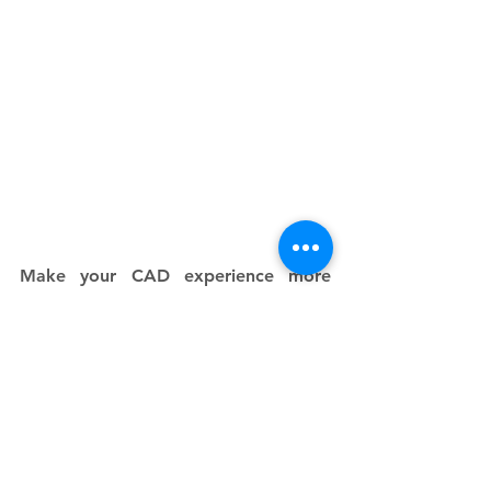
Make your CAD experience more 
functional by downloading and 
working through any of these brilliant 
3D modeling apps for Android and 
iOS devices. The world of CAD is 
endless, and it's waiting for you to 
kick-start your mobile device 
experience of CAD today! 