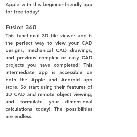
Apple with this beginner-friendly app 
for free today! 
Fusion 360
This functional 3D file viewer app is 
the perfect way to view your CAD 
designs, mechanical CAD drawings, 
and previous complex or easy CAD 
projects you have completed! This 
intermediate app is accessible on 
both the Apple and Android app 
store. So start using their features of 
3D CAD and remote object viewing, 
and formulate your dimensional 
calculations today! The possibilities 
are endless. 