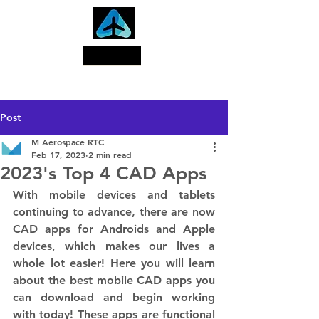
Search
Post
M Aerospace RTC
Feb 17, 2023
2 min read
2023's Top 4 CAD Apps
With mobile devices and tablets 
continuing to advance, there are now 
CAD apps for Androids and Apple 
devices, which makes our lives a 
whole lot easier! Here you will learn 
about the best mobile CAD apps you 
can download and begin working 
with today! These apps are functional 