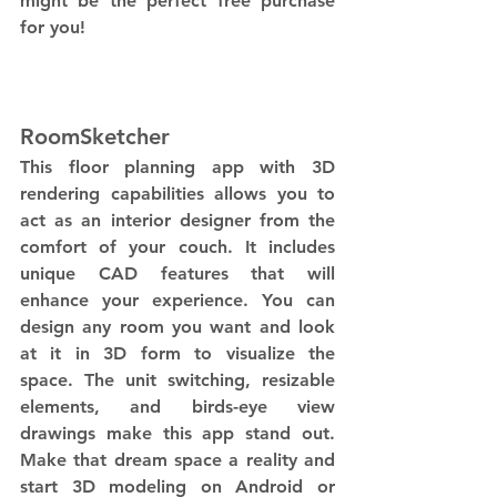
might be the perfect free purchase 
for you!
RoomSketcher
This floor planning app with 3D 
rendering capabilities allows you to 
act as an interior designer from the 
comfort of your couch. It includes 
unique CAD features that will 
enhance your experience. You can 
design any room you want and look 
at it in 3D form to visualize the 
space. The unit switching, resizable 
elements, and birds-eye view 
drawings make this app stand out. 
Make that dream space a reality and 
start 3D modeling on Android or 