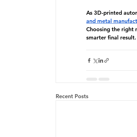
As 3D-printed aut
and metal manufact
Choosing the right m
smarter final result.
Recent Posts