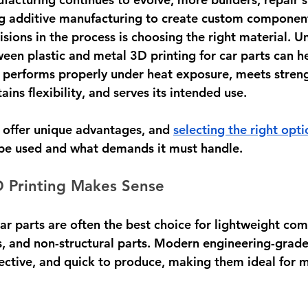
ng additive manufacturing to create custom component
sions in the process is choosing the right material. U
ween plastic and metal 3D printing for car parts can h
 performs properly under heat exposure, meets streng
ins flexibility, and serves its intended use.
 offer unique advantages, and 
selecting the right opti
 be used and what demands it must handle.
D Printing Makes Sense
car parts are often the best choice for lightweight co
s, and non-structural parts. Modern engineering-grade
fective, and quick to produce, making them ideal for 