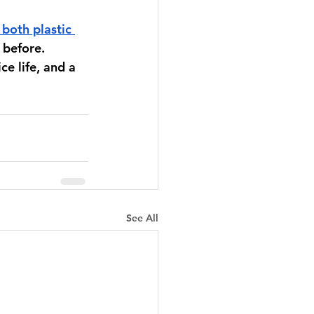
 both plastic 
 before. 
e life, and a 
See All