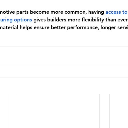
omotive parts become more common, having 
access to
uring options
 gives builders more flexibility than ever
aterial helps ensure better performance, longer servic