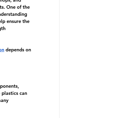
s. One of the 
nderstanding 
elp ensure the 
th 
on
 depends on 
mponents, 
 plastics can 
many 