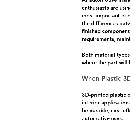
enthusiasts are usi
most important deci
the differences bet
finished component
requirements, mainta
Both material types
where the part will
When Plastic 3
3D-printed plastic 
interior application
be durable, cost-ef
automotive uses.