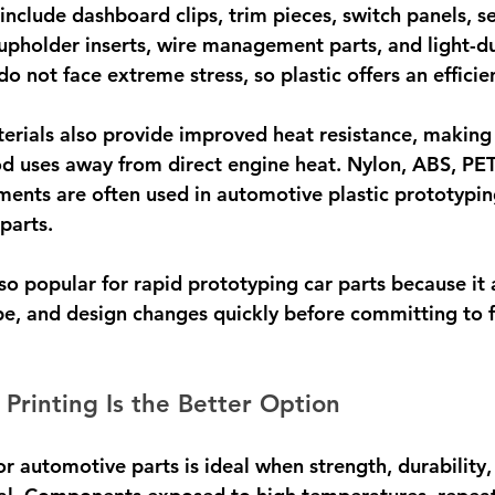
lude dashboard clips, trim pieces, switch panels, se
pholder inserts, wire management parts, and light-du
do not face extreme stress, so plastic offers an efficie
rials also provide improved heat resistance, making 
od uses away from direct engine heat. Nylon, ABS, PE
aments are often used in automotive plastic prototypin
parts.
also popular for rapid prototyping car parts because it
ape, and design changes quickly before committing to f
rinting Is the Better Option
r automotive parts is ideal when strength, durability,