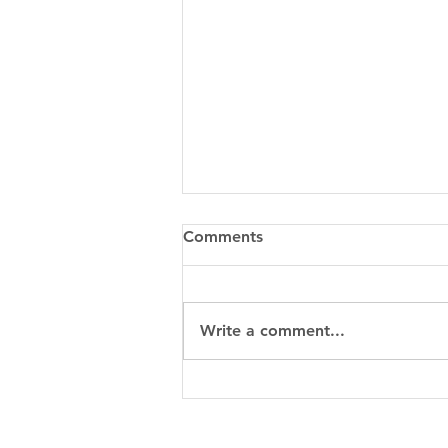
Comments
Write a comment...
When to Choose Metal 3D
Printing for a Custom Part