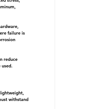
ed stress, 
luminum, 
hardware, 
e failure is 
rrosion 
n reduce 
 used.
lightweight, 
must withstand 