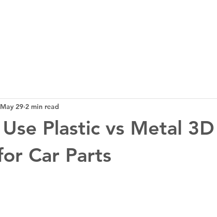
3D Tech
Design
News
Bl
May 29
2 min read
Use Plastic vs Metal 3D
for Car Parts