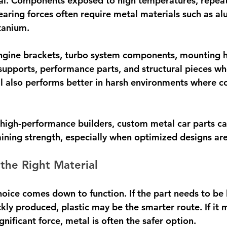
ical. Components exposed to high temperatures, repeat
bearing forces often require metal materials such as a
itanium.
ngine brackets, turbo system components, mounting 
upports, performance parts, and structural pieces wher
l also performs better in harsh environments where co
high-performance builders, custom metal car parts ca
ining strength, especially when optimized designs are
the Right Material
hoice comes down to function. If the part needs to be 
kly produced, plastic may be the smarter route. If it 
gnificant force, metal is often the safer option.