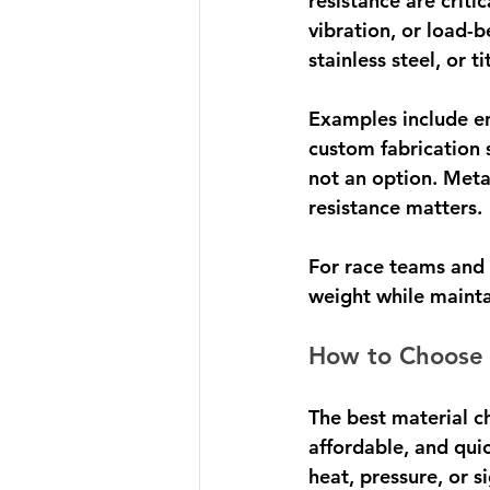
resistance are crit
vibration, or load-
stainless steel, or t
Examples include e
custom fabrication s
not an option. Meta
resistance matters.
For race teams and 
weight while mainta
How to Choose 
The best material c
affordable, and quic
heat, pressure, or si