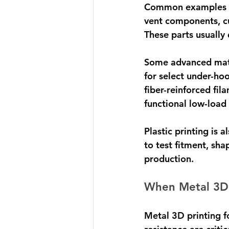
Common examples inc
vent components, cu
These parts usually 
Some advanced mate
for select under-ho
fiber-reinforced fil
functional low-load 
Plastic printing is 
to test fitment, sh
production.
When Metal 3D P
Metal 3D printing fo