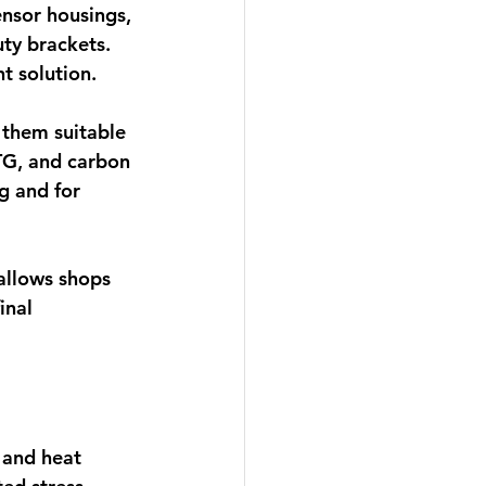
nsor housings, 
ty brackets. 
nt solution.
them suitable 
TG, and carbon 
g and for 
 allows shops 
inal 
 and heat 