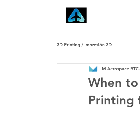
Home
3D Printing / Impresión 3D
M Aerospace RTC
When to 
Printing 