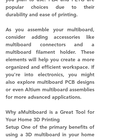
popular choices due to their 
durability and ease of printing.
As you assemble your multiboard, 
consider adding accessories like 
multiboard connectors and a 
multiboard filament holder. These 
elements will help you create a more 
organized and efficient workspace. If 
you're into electronics, you might 
also explore multiboard PCB designs 
or even Altium multiboard assemblies 
for more advanced applications.
Why aMultiboard is a Great Tool for 
Your Home 3D Printing 
Setup One of the primary benefits of 
using a 3D multiboard in your home 