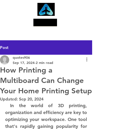
Search
Post
quotes906
Sep 17, 2024
2 min read
How Printing a
Multiboard Can Change
Your Home Printing Setup
Updated:
Sep 20, 2024
 In the world of 3D printing, 
organization and efficiency are key to 
optimizing your workspace. One tool 
that's rapidly gaining popularity for 