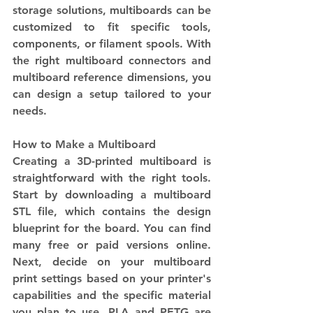
storage solutions, multiboards can be 
customized to fit specific tools, 
components, or filament spools. With 
the right multiboard connectors and 
multiboard reference dimensions, you 
can design a setup tailored to your 
needs.
How to Make a Multiboard
Creating a 3D-printed multiboard is 
straightforward with the right tools. 
Start by downloading a multiboard 
STL file, which contains the design 
blueprint for the board. You can find 
many free or paid versions online. 
Next, decide on your multiboard 
print settings based on your printer's 
capabilities and the specific material 
you plan to use. PLA and PETG are 