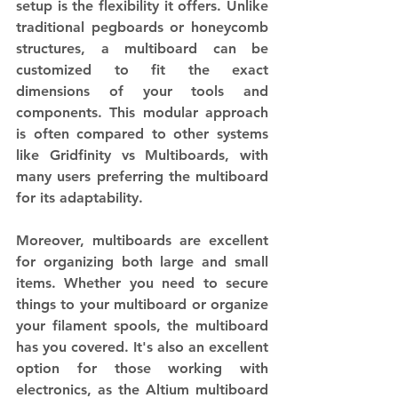
setup is the flexibility it offers. Unlike 
traditional pegboards or honeycomb 
structures, a multiboard can be 
customized to fit the exact 
dimensions of your tools and 
components. This modular approach 
is often compared to other systems 
like Gridfinity vs Multiboards, with 
many users preferring the multiboard 
for its adaptability.
Moreover, multiboards are excellent 
for organizing both large and small 
items. Whether you need to secure 
things to your multiboard or organize 
your filament spools, the multiboard 
has you covered. It's also an excellent 
option for those working with 
electronics, as the Altium multiboard 