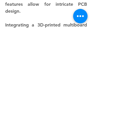
features allow for intricate PCB 
design.
Integrating a 3D-printed multiboard 
into your home printing setup can 
significantly enhance your 
workspace's efficiency and 
organization. With the ability to 
adapt to various needs and endless 
customization options, multiboards 
are an essential tool for any serious 
3D printing enthusiast.
See All
Recent Posts