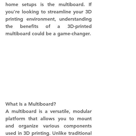
home setups is the multiboard. If 
you're looking to streamline your 3D 
printing environment, understanding 
the benefits of a 3D-printed 
multiboard could be a game-changer.
What Is a Multiboard? 
A multiboard is a versatile, modular 
platform that allows you to mount 
and organize various components 
used in 3D printing. Unlike traditional 