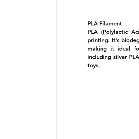
PLA Filament 
PLA (Polylactic A
printing. It's biod
making it ideal fo
including silver PL
toys. 