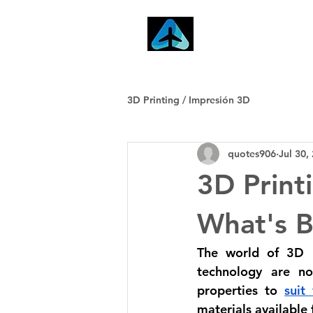
Home
3D Printing / Impresión 3D
quotes906
Jul 30,
3D Print
What's B
The world of 3D pr
technology are no
properties to 
suit
materials available 