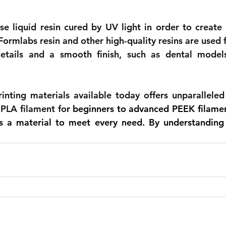
se liquid resin cured by UV light in order to create h
ormlabs resin and other high-quality resins are used f
details and a smooth finish, such as dental models
nting materials available today offers unparalleled v
PLA filament fo
r beginners to advanced PEEK filament
's a material to meet every need. By understanding 