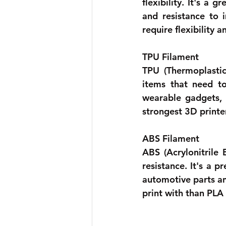
flexibility. It's a
and resistance to 
require flexibility
TPU Filament 
TPU (Thermoplastic 
items that need to
wearable gadgets, a
strongest 3D printer
ABS Filament 
ABS (Acrylonitrile 
resistance. It's a p
automotive parts an
print with than PLA 