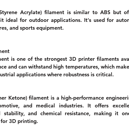
Styrene Acrylate) filament is similar to ABS but of
it ideal for outdoor applications. It's used for autom
ures, and sports equipment. 
ment 
ent is one of the strongest 3D printer filaments avail
nce and can withstand high temperatures, which makes i
strial applications where robustness is critical.
er Ketone) filament is a high-performance engineerin
motive, and medical industries. It offers excelle
l stability, and chemical resistance, making it on
for 3D printing. 