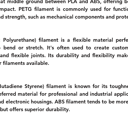
 great middle ground between PLA and ABS, offering bet
impact. PETG filament is commonly used for functio
 and strength, such as mechanical components and prote
Polyurethane) filament is a flexible material perfec
 bend or stretch. It's often used to create custom
nd flexible joints. Its durability and flexibility mak
 filaments available.
Butadiene Styrene) filament is known for its toughn
referred material for professional and industrial applic
d electronic housings. ABS filament tends to be more 
but offers superior durability. 