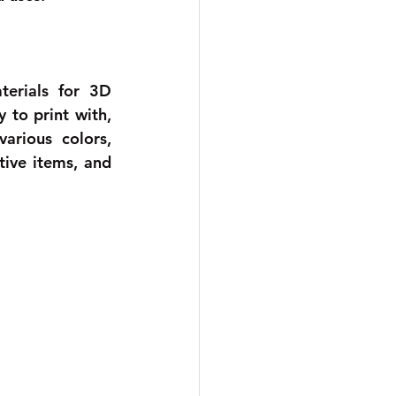
erials for 3D 
to print with, 
arious colors, 
ive items, and 