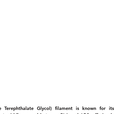
e Terephthalate Glycol) filament is known for its