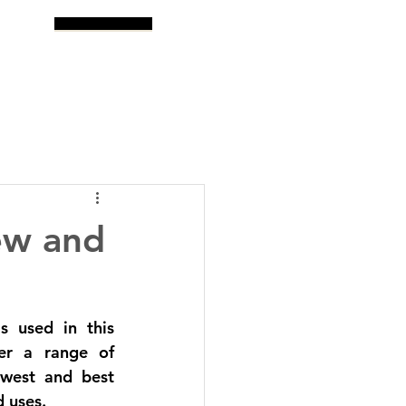
og
Search
ew and
 used in this 
er a range of 
west and best 
 uses. 