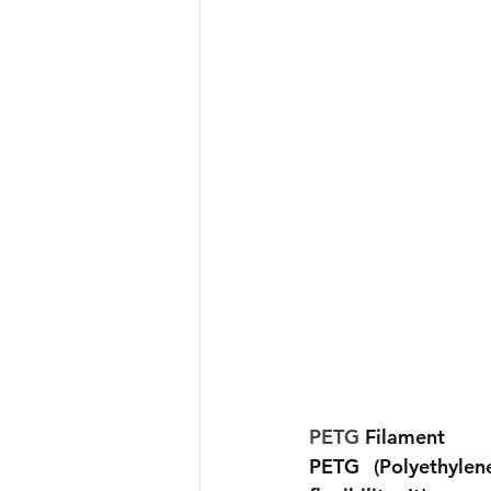
PETG 
Filament 
PETG (Polyethylen