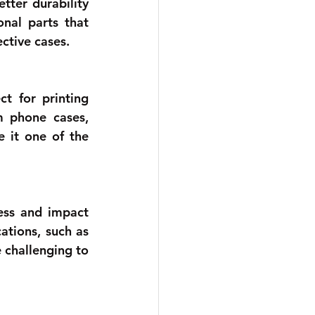
ter durability 
nal parts that 
ctive cases.
t for printing 
 phone cases, 
e it one of the 
ess and impact 
ations, such as 
challenging to 