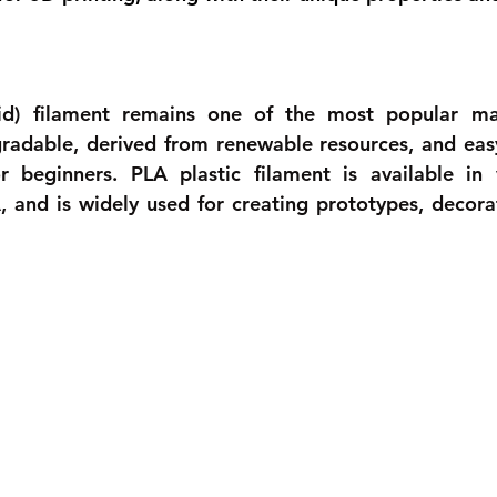
cid) filament remains one of the most popular mat
egradable, derived from renewable resources, and easy 
r beginners. PLA plastic filament is available in v
A, and is widely used for creating prototypes, decorat