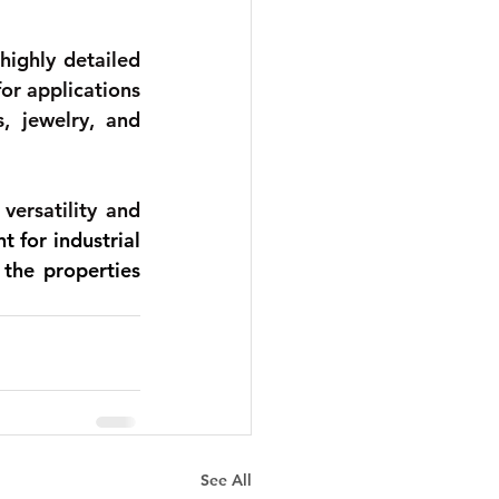
ighly detailed 
or applications 
, jewelry, and 
ersatility and 
 for industrial 
the properties 
See All