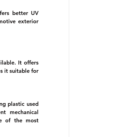
fers better UV 
otive exterior 
able. It offers 
t suitable for 
g plastic used 
nt mechanical 
e of the most 