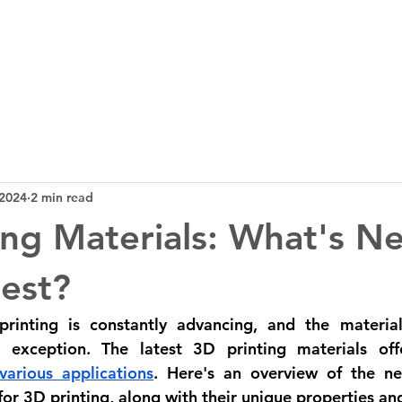
3D Tech
Design
News
Bl
 2024
2 min read
ing Materials: What's N
est?
inting is constantly advancing, and the materials
 exception. The latest 3D printing materials off
 various applications
. Here's an overview of the ne
for 3D printing, along with their unique properties and