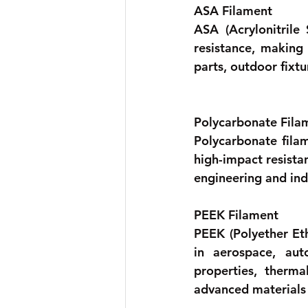
ASA Filament
ASA (Acrylonitrile 
resistance, making 
parts, outdoor fixt
Polycarbonate Fila
Polycarbonate filam
high-impact resista
engineering and indu
PEEK Filament 
PEEK (Polyether Eth
in aerospace, auto
properties, therma
advanced materials 