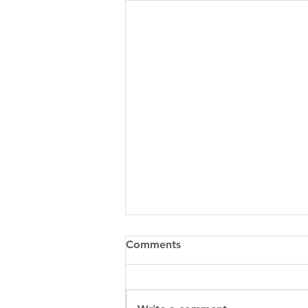
Comments