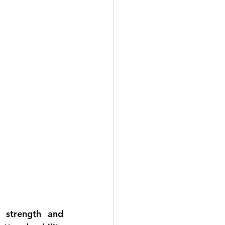
 strength and 