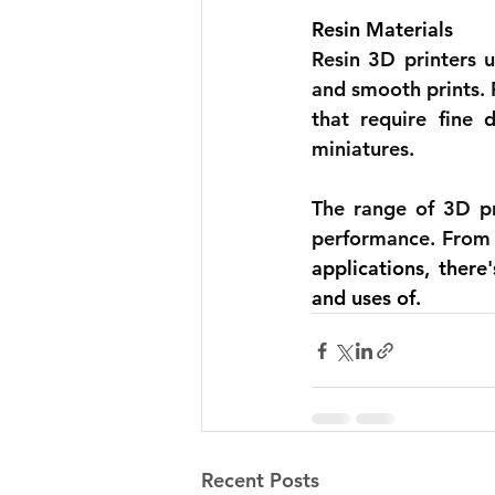
Resin Materials 
Resin 3D printers u
and smooth prints. F
that require fine 
miniatures.
The range of 3D pri
performance. From 
applications, there
and uses of.
Recent Posts