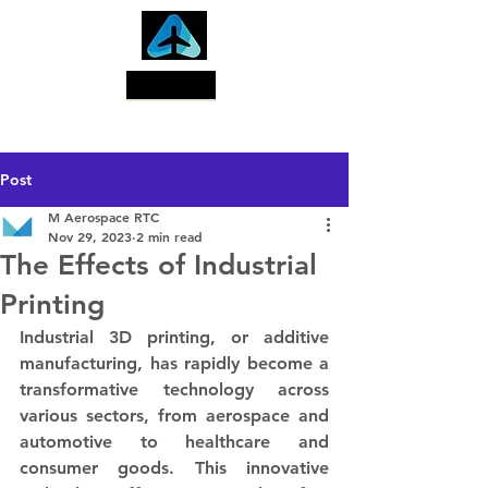
Search
Post
M Aerospace RTC
Nov 29, 2023
2 min read
The Effects of Industrial
Printing
Industrial 3D printing, or additive 
manufacturing, has rapidly become a 
transformative technology across 
various sectors, from aerospace and 
automotive to healthcare and 
consumer goods. This innovative 