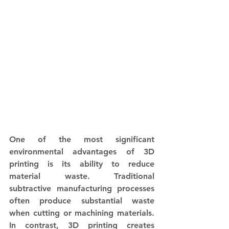
One of the most significant 
environmental advantages of 3D 
printing is its ability to reduce 
material waste. Traditional 
subtractive manufacturing processes 
often produce substantial waste 
when cutting or machining materials. 
In contrast, 3D printing creates 