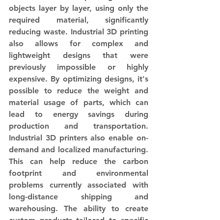
objects layer by layer, using only the 
required material, significantly 
reducing waste. Industrial 3D printing 
also allows for complex and 
lightweight designs that were 
previously impossible or highly 
expensive. By optimizing designs, it's 
possible to reduce the weight and 
material usage of parts, which can 
lead to energy savings during 
production and transportation. 
Industrial 3D printers also enable on-
demand and localized manufacturing. 
This can help reduce the carbon 
footprint and environmental 
problems currently associated with 
long-distance shipping and 
warehousing. The ability to create 