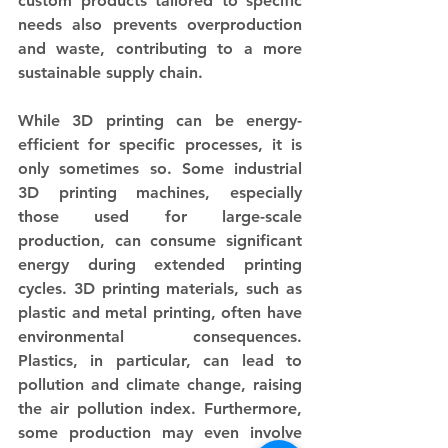
custom products tailored to specific 
needs also prevents overproduction 
and waste, contributing to a more 
sustainable supply chain. 
While 3D printing can be energy-
efficient for specific processes, it is 
only sometimes so. Some industrial 
3D printing machines, especially 
those used for large-scale 
production, can consume significant 
energy during extended printing 
cycles. 3D printing materials, such as 
plastic and metal printing, often have 
environmental consequences. 
Plastics, in particular, can lead to 
pollution and climate change, raising 
the air pollution index. Furthermore, 
some production may even involve 