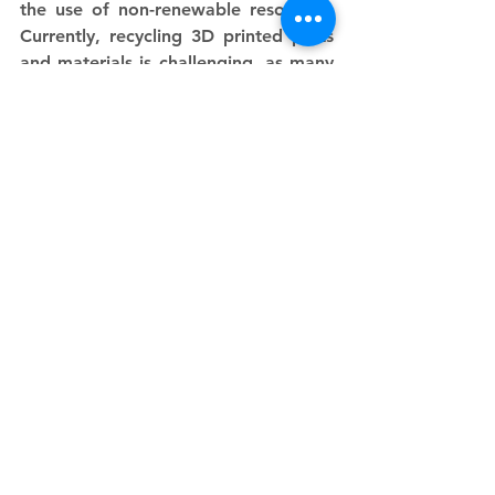
the use of non-renewable resources. 
Currently, recycling 3D printed parts 
and materials is challenging, as many 
plastics used in SLS printing are not 
easily recyclable. However, many 
manufacturers are exploring 
innovative solutions to improve the 
recyclability of 3D printing materials 
and reduce their environmental 
pollution
See All
Recent Posts