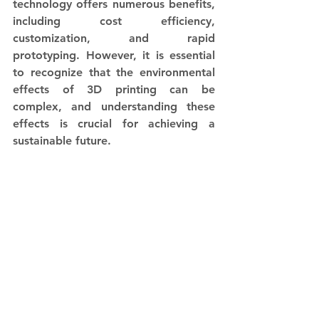
technology offers numerous benefits, 
including cost efficiency, 
customization, and rapid 
prototyping. However, it is essential 
to recognize that the environmental 
effects of 3D printing can be 
complex, and understanding these 
effects is crucial for achieving a 
sustainable future. 