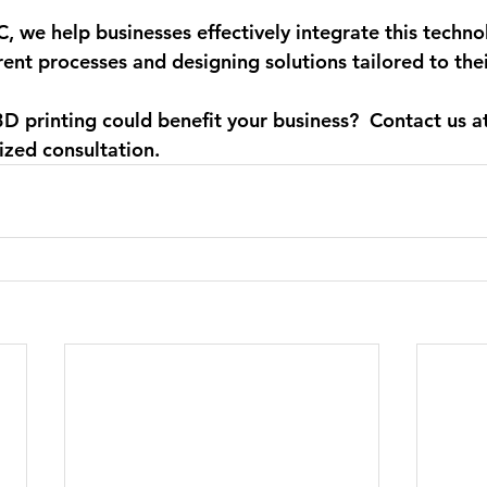
C
, we help businesses effectively integrate this techno
rent processes and designing solutions tailored to thei
D printing could benefit your business?
  Contact us a
ized consultation. 