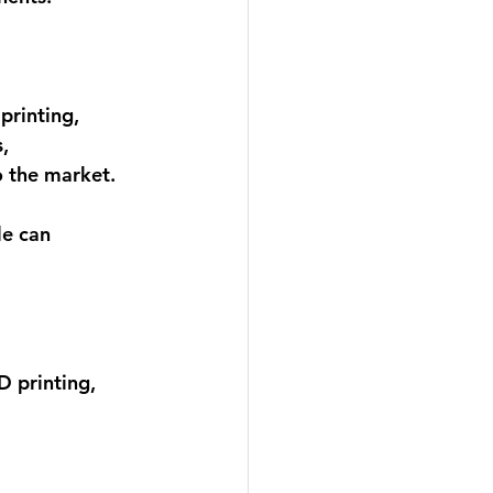
printing, 
s
, 
o the market. 
e can 
D printing, 