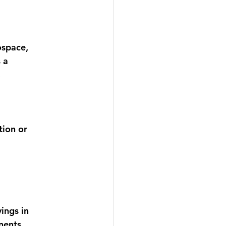
ospace, 
 a 
 
tion or 
ings in 
nents
. 