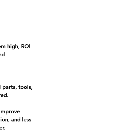
em high, 
ROI 
nd 
parts, tools, 
ed. 
 improve 
ion, and less 
r. 