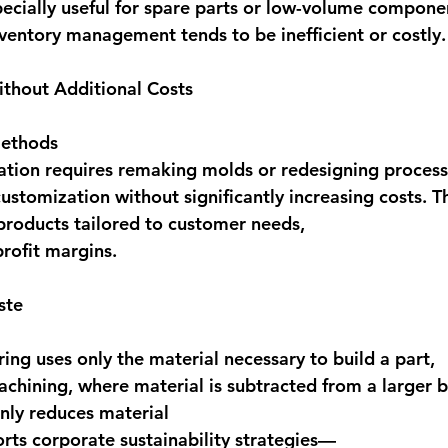
ecially useful for 
spare parts or low-volume compone
nventory management tends to be inefficient or costly.
ithout Additional Costs
methods 
ation requires remaking molds or redesigning proce
customization without significantly increasing costs
. T
products tailored to customer needs, 
profit margins. 
ste
ing uses only the material necessary to build a part, 
achining, where material is subtracted from a larger b
nly reduces material 
orts corporate sustainability strategies—