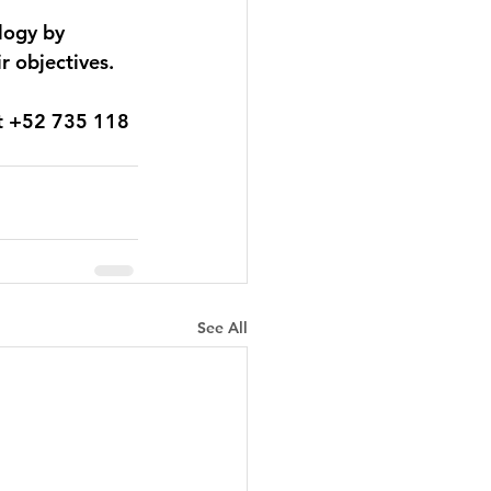
logy by 
r objectives. 
t 
+52 735 118 
See All