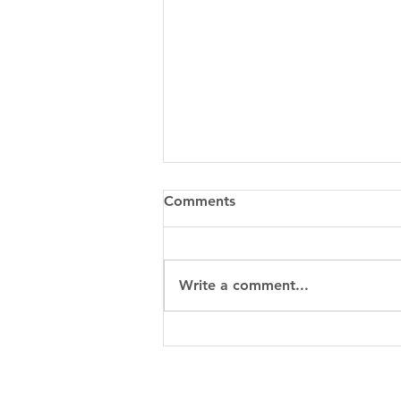
Comments
Write a comment...
When to Choose Metal 3D
Printing for a Custom Part