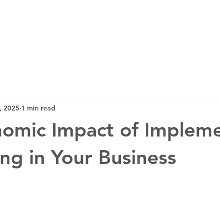
3D Tech
Design
News
Bl
, 2025
1 min read
omic Impact of Implem
ing in Your Business