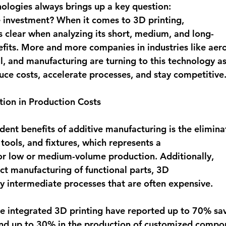
logies always brings up a key question: 
he investment? When it comes to 
3D printing
, 
clear when analyzing its short, medium, and long-
its. More and more companies in industries like aer
, and manufacturing are turning to this technology as
duce costs, accelerate processes, and stay competitive.
ction in Production Costs
dent benefits of additive manufacturing is the 
elimina
tools, and fixtures
, which represents a 
for low or medium-volume production. Additionally, 
ct manufacturing of functional parts, 3D 
y intermediate processes that are often expensive. 
 integrated 3D printing have reported 
up to 70% sav
nd 
up to 30% in the production of customized compo