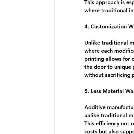
This approach is esp
where traditional i
4. Customization W
Unlike traditional 
where each modific
printing allows for 
the door to unique 
without sacrificing 
5. Less Material Wa
Additive manufactur
unlike traditional m
This efficiency 
not o
costs
 but also supp