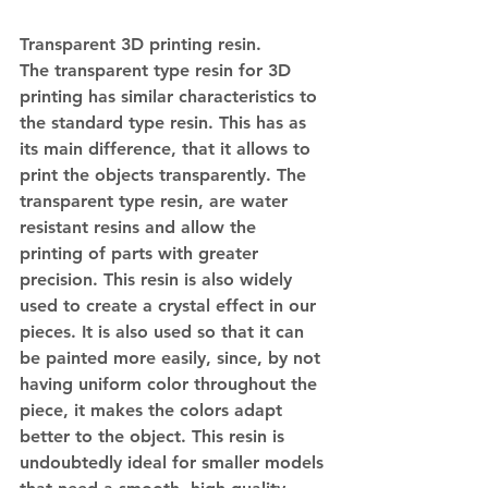
Transparent 3D printing resin.
The transparent type resin for 3D 
printing has similar characteristics to 
the standard type resin. This has as 
its main difference, that it allows to 
print the objects transparently. The 
transparent type resin, are water 
resistant resins and allow the 
printing of parts with greater 
precision. This resin is also widely 
used to create a crystal effect in our 
pieces. It is also used so that it can 
be painted more easily, since, by not 
having uniform color throughout the 
piece, it makes the colors adapt 
better to the object. This resin is 
undoubtedly ideal for smaller models 