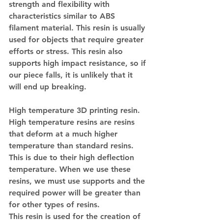
strength and flexibility with 
characteristics similar to ABS 
filament material. This resin is usually 
used for objects that require greater 
efforts or stress. This resin also 
supports high impact resistance, so if 
our piece falls, it is unlikely that it 
will end up breaking.
High temperature 3D printing resin.
High temperature resins are resins 
that deform at a much higher 
temperature than standard resins. 
This is due to their high deflection 
temperature. When we use these 
resins, we must use supports and the 
required power will be greater than 
for other types of resins.
This resin is used for the creation of 