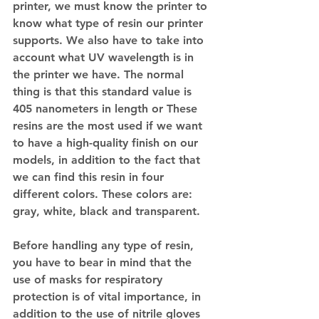
printer, we must know the printer to 
know what type of resin our printer 
supports. We also have to take into 
account what UV wavelength is in 
the printer we have. The normal 
thing is that this standard value is 
405 nanometers in length or These 
resins are the most used if we want 
to have a high-quality finish on our 
models, in addition to the fact that 
we can find this resin in four 
different colors. These colors are: 
gray, white, black and transparent.
Before handling any type of resin, 
you have to bear in mind that the 
use of masks for respiratory 
protection is of vital importance, in 
addition to the use of nitrile gloves 