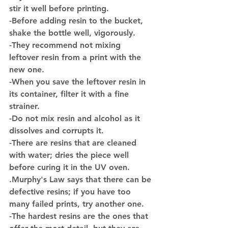
stir it well before printing.
-Before adding resin to the bucket, 
shake the bottle well, vigorously.
-They recommend not mixing 
leftover resin from a print with the 
new one.
-When you save the leftover resin in 
its container, filter it with a fine 
strainer.
-Do not mix resin and alcohol as it 
dissolves and corrupts it.
-There are resins that are cleaned 
with water; dries the piece well 
before curing it in the UV oven.
.Murphy's Law says that there can be 
defective resins; if you have too 
many failed prints, try another one.
-The hardest resins are the ones that 