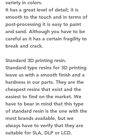
variety in colors.
It has a great level of detail; it is 
smooth to the touch and in terms of 
post-processing it is easy to paint 
and sand. Although you have to be 
careful as it has a certain fragility to 
break and crack.
Standard 3D printing resin.
Standard type resins for 3D printing 
leave us with a smooth finish and a 
hardness in our parts. They are the 
cheapest resins that exist and the 
easiest to find on the market. We 
have to bear in mind that this type 
of standard resin is the one with the 
most brands available, but we 
always have to verify that they are 
suitable for SLA, DLP or LCD.