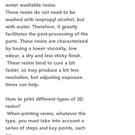
water washable resins.
These resins do not need to be 
washed with isopropyl alcohol, but 
with water. Therefore, it greatly 
facilitates the post-processing of the 
parts. These resins are characterized 
by having a lower viscosity, low 
odour, a dry and less sticky finish.
 These resins tend to cure a bit 
faster, so may produce a bit less 
resolution, but adjusting exposure 
times can help.
How to print different types of 3D 
resins?
 When printing resins, whatever the 
type, you must take into account a 
series of steps and key points, such 