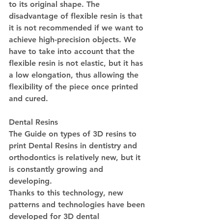
to its original shape. The 
disadvantage of flexible resin is that 
it is not recommended if we want to 
achieve high-precision objects. We 
have to take into account that the 
flexible resin is not elastic, but it has 
a low elongation, thus allowing the 
flexibility of the piece once printed 
and cured.
Dental Resins
The Guide on types of 3D resins to 
print Dental Resins in dentistry and 
orthodontics is relatively new, but it 
is constantly growing and 
developing.
Thanks to this technology, new 
patterns and technologies have been 
developed for 3D dental 