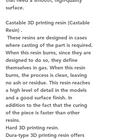
that need a smooth, high-quality 
surface.
Castable 3D printing resin (Castable 
Resin) 
.
 These resins are designed in cases 
where casting of the part is required. 
When this resin burns, since they are 
designed to do so, they define 
themselves in gas. When this resin 
burns, the process is clean, leaving 
no ash or residue. This resin reaches 
a high level of detail in the models 
and a good surface finish. In 
addition to the fact that the curing 
of the piece is faster than other 
resins.
Hard 3D printing resin.
Dura-type 3D printing resin offers 