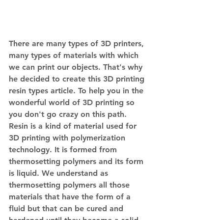
There are many types of 3D printers, 
many types of materials with which 
we can print our objects. That's why 
he decided to create this 3D printing 
resin types article. To help you in the 
wonderful world of 3D printing so 
you don't go crazy on this path. 
Resin is a kind of material used for 
3D printing with polymerization 
technology. It is formed from 
thermosetting polymers and its form 
is liquid. We understand as 
thermosetting polymers all those 
materials that have the form of a 
fluid but that can be cured and 