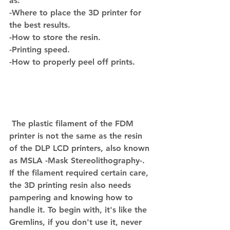
as:
-Where to place the 3D printer for 
the best results.
-How to store the resin.
-Printing speed.
-How to properly peel off prints.
 The plastic filament of the FDM 
printer is not the same as the resin 
of the DLP LCD printers, also known 
as MSLA -Mask Stereolithography-.
If the filament required certain care, 
the 3D printing resin also needs 
pampering and knowing how to 
handle it. To begin with, it's like the 
Gremlins, if you don't use it, never 