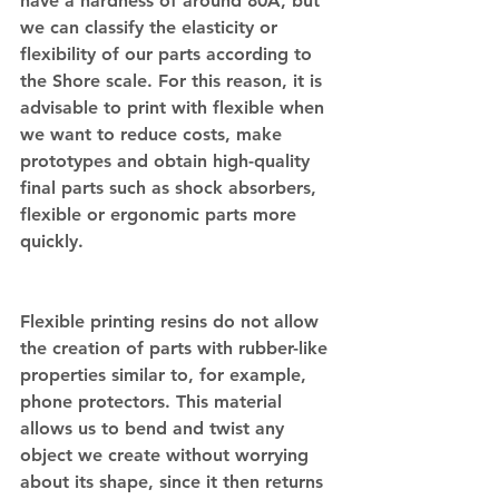
have a hardness of around 80A, but 
we can classify the elasticity or 
flexibility of our parts according to 
the Shore scale. For this reason, it is 
advisable to print with flexible when 
we want to reduce costs, make 
prototypes and obtain high-quality 
final parts such as shock absorbers, 
flexible or ergonomic parts more 
quickly.
Flexible printing resins do not allow 
the creation of parts with rubber-like 
properties similar to, for example, 
phone protectors. This material 
allows us to bend and twist any 
object we create without worrying 
about its shape, since it then returns 