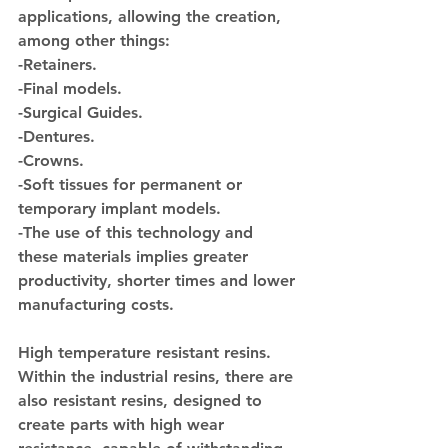
applications, allowing the creation, 
among other things:
-Retainers.
-Final models.
-Surgical Guides.
-Dentures.
-Crowns.
-Soft tissues for permanent or 
temporary implant models.
-The use of this technology and 
these materials implies greater 
productivity, shorter times and lower 
manufacturing costs.
High temperature resistant resins.
Within the industrial resins, there are 
also resistant resins, designed to 
create parts with high wear 