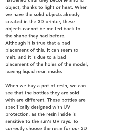
hardened until they become a solid 
object, thanks to light or heat. When 
we have the solid objects already 
created in the 3D printer, these 
objects cannot be melted back to 
the shape they had before.
Although it is true that a bad 
placement of this, it can seem to 
melt, and it is due to a bad 
placement of the holes of the model, 
leaving liquid resin inside.
When we buy a pot of resin, we can 
see that the bottles they are sold 
with are different. These bottles are 
specifically designed with UV 
protection, as the resin inside is 
sensitive to the sun's UV rays. To 
correctly choose the resin for our 3D 