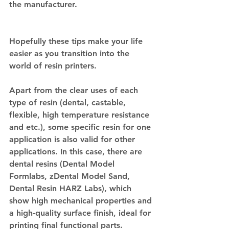
the manufacturer.
Hopefully these tips make your life 
easier as you transition into the 
world of resin printers.
Apart from the clear uses of each 
type of resin (dental, castable, 
flexible, high temperature resistance 
and etc.), some specific resin for one 
application is also valid for other 
applications. In this case, there are 
dental resins (Dental Model 
Formlabs, zDental Model Sand, 
Dental Resin HARZ Labs), which 
show high mechanical properties and 
a high-quality surface finish, ideal for 
printing final functional parts.