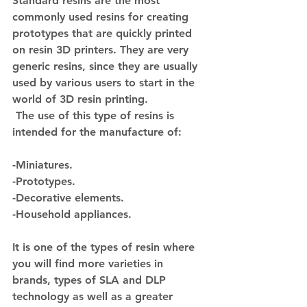
Standard resins are the most 
commonly used resins for creating 
prototypes that are quickly printed 
on resin 3D printers. They are very 
generic resins, since they are usually 
used by various users to start in the 
world of 3D resin printing.
 The use of this type of resins is 
intended for the manufacture of:
-Miniatures.
-Prototypes.
-Decorative elements.
-Household appliances.
It is one of the types of resin where 
you will find more varieties in 
brands, types of SLA and DLP 
technology as well as a greater 