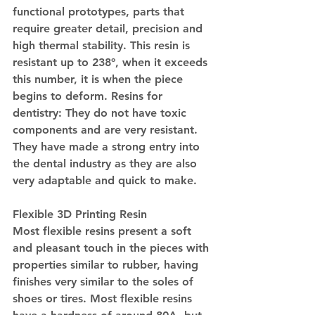
functional prototypes, parts that 
require greater detail, precision and 
high thermal stability. This resin is 
resistant up to 238º, when it exceeds 
this number, it is when the piece 
begins to deform. Resins for 
dentistry: They do not have toxic 
components and are very resistant. 
They have made a strong entry into 
the dental industry as they are also 
very adaptable and quick to make.
Flexible 3D Printing Resin
Most flexible resins present a soft 
and pleasant touch in the pieces with 
properties similar to rubber, having 
finishes very similar to the soles of 
shoes or tires. Most flexible resins 