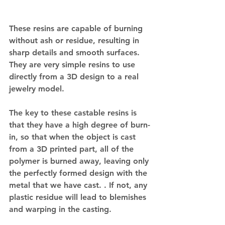
These resins are capable of burning 
without ash or residue, resulting in 
sharp details and smooth surfaces. 
They are very simple resins to use 
directly from a 3D design to a real 
jewelry model.
The key to these castable resins is 
that they have a high degree of burn-
in, so that when the object is cast 
from a 3D printed part, all of the 
polymer is burned away, leaving only 
the perfectly formed design with the 
metal that we have cast. . If not, any 
plastic residue will lead to blemishes 
and warping in the casting.