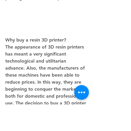
Why buy a resin 3D printer?
The appearance of 3D resin printers 
has meant a very significant 
technological and utilitarian 
advance. Also, the manufacturers of 
these machines have been able to 
reduce prices. In this way, they are 
beginning to conquer the market, 
both for domestic and professional 
use. The decision to buy a 3D printer 
that works by stereolithography 
requires that you know how to use it 
well.