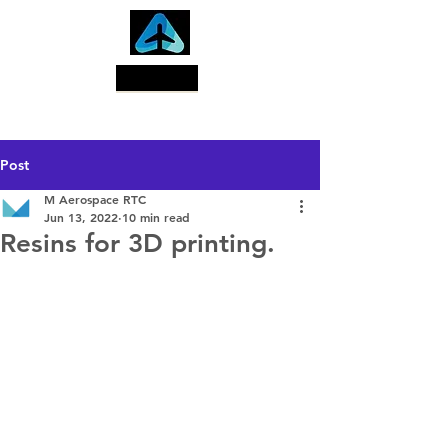
Search
Post
M Aerospace RTC
Jun 13, 2022
10 min read
Resins for 3D printing.