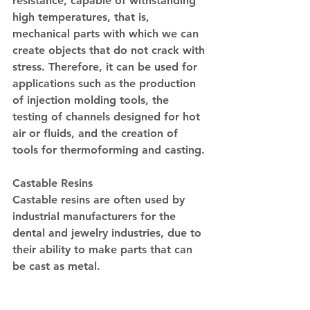
resistance, capable of withstanding 
high temperatures, that is, 
mechanical parts with which we can 
create objects that do not crack with 
stress. Therefore, it can be used for 
applications such as the production 
of injection molding tools, the 
testing of channels designed for hot 
air or fluids, and the creation of 
tools for thermoforming and casting.
Castable Resins
Castable resins are often used by 
industrial manufacturers for the 
dental and jewelry industries, due to 
their ability to make parts that can 
be cast as metal.