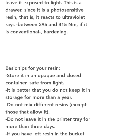
leave it exposed to light. This is a 
drawer, since it is a photosensitive 
resin, that is, it reacts to ultraviolet 
rays -between 395 and 415 Nm, if it 
is conventional-, hardening.
Basic tips for your resin:
-Store it in an opaque and closed 
container, safe from light.
-It is better that you do not keep it in 
storage for more than a year.
-Do not mix different resins (except 
those that allow it).
-Do not leave it in the printer tray for 
more than three days.
-If you have left resin in the bucket, 