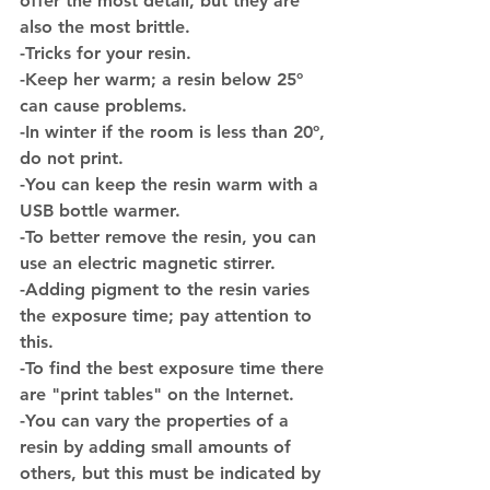
offer the most detail, but they are 
also the most brittle.
-
Tricks for your resin.
-Keep her warm; a resin below 25º 
can cause problems.
-In winter if the room is less than 20º, 
do not print.
-You can keep the resin warm with a 
USB bottle warmer.
-To better remove the resin, you can 
use an electric magnetic stirrer.
-Adding pigment to the resin varies 
the exposure time; pay attention to 
this.
-To find the best exposure time there 
are "print tables" on the Internet.
-You can vary the properties of a 
resin by adding small amounts of 
others, but this must be indicated by 