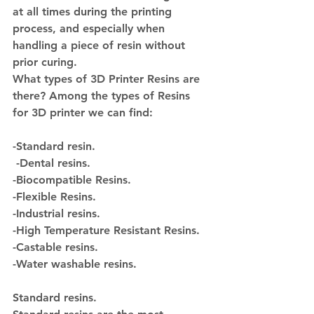
at all times during the printing 
process, and especially when 
handling a piece of resin without 
prior curing.
What types of 3D Printer Resins are 
there? 
Among the types of Resins 
for 3D printer we can find:
-Standard resin.
 -Dental resins.
-Biocompatible Resins.
-Flexible Resins.
-Industrial resins.
-High Temperature Resistant Resins.
-Castable resins.
-Water washable resins.
Standard resins.