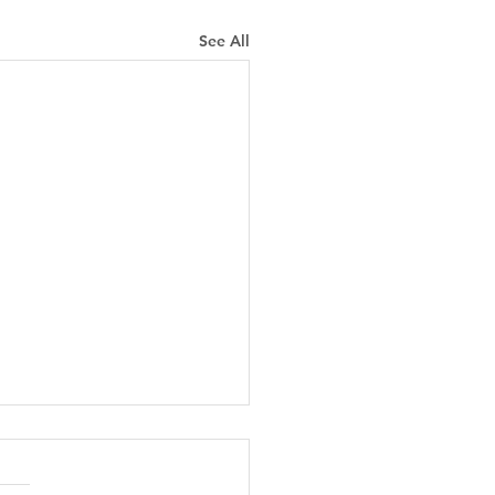
See All