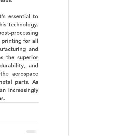
s essential to 
is technology. 
st-processing 
inting for all 
facturing and 
s the superior 
urability, and 
 the aerospace 
etal parts. As 
n increasingly 
ns.