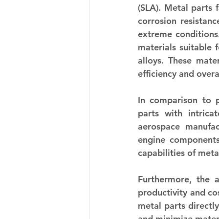
(SLA). Metal parts 
corrosion resistanc
extreme conditions.
materials suitable 
alloys. These mater
efficiency and over
In comparison to p
parts with intrica
aerospace manufact
engine components,
capabilities of met
Furthermore, the 
productivity and cos
metal parts directl
and minimize materi