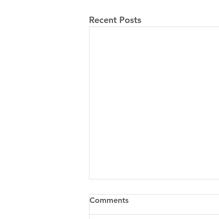
Recent Posts
Comments