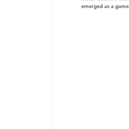
emerged as a game-c