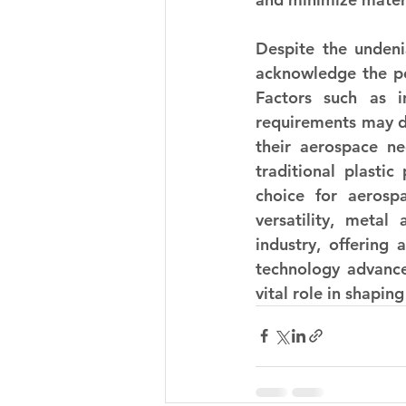
Despite the undenia
acknowledge the pot
Factors such as in
requirements may de
their aerospace ne
traditional plastic
choice for aerospa
versatility, metal
industry, offering 
technology advances
vital role in shapin