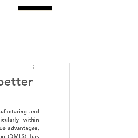
og
Search
better
facturing and 
cularly within 
ue advantages, 
ng (DMLS), has 