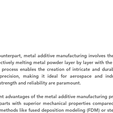
counterpart, metal additive manufacturing involves the
tively melting metal powder layer by layer with the 
 process enables the creation of intricate and durab
precision, making it ideal for aerospace and indus
strength and reliability are paramount.
nt advantages of the metal additive manufacturing proc
parts with superior mechanical properties compared 
 methods like fused deposition modeling (FDM) or ste