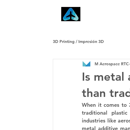
Home
3D Printing / Impresión 3D
M Aerospace RTC
Is metal
than trad
When it comes to 3
traditional plasti
industries like aer
metal additive manu