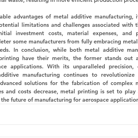
ble advantages of metal additive manufacturing, it'
ential limitations and challenges associated with th
itial investment costs, material expenses, and po
ter some manufacturers from fully embracing metal pr
eds. In conclusion, while both metal additive manu
 printing have their merits, the former stands out a
ce applications. With its unparalleled precision, d
 additive manufacturing continues to revolutionize
advanced solutions for the fabrication of complex m
 and costs decrease, metal printing is set to play a
g the future of manufacturing for aerospace applicatio