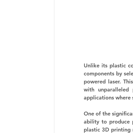
Unlike its plastic 
components by selec
powered laser. This
with unparalleled 
applications where 
One of the significa
ability to produce 
plastic 3D printing