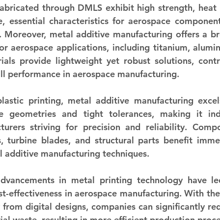
fabricated through DMLS exhibit high strength, heat r
e, essential characteristics for aerospace component
 Moreover, metal additive manufacturing offers a br
for aerospace applications, including titanium, alumin
ials provide lightweight yet robust solutions, contri
all performance in aerospace manufacturing.
lastic printing, metal additive manufacturing excel
te geometries and tight tolerances, making it indi
urers striving for precision and reliability. Comp
 turbine blades, and structural parts benefit imme
al additive manufacturing techniques.
advancements in metal printing technology have le
t-effectiveness in aerospace manufacturing. With the a
y from digital designs, companies can significantly re
al waste, resulting in more efficient production proce