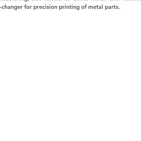
hanger for precision printing of metal parts.