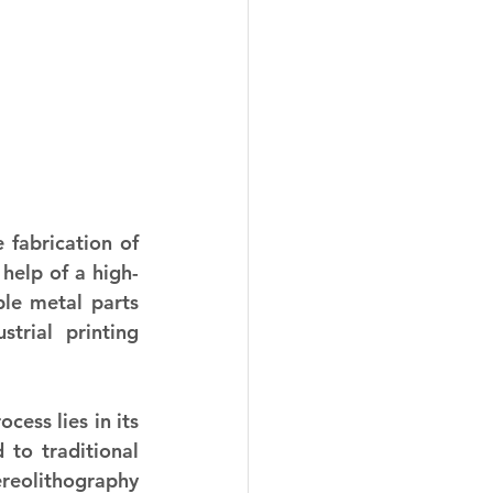
 fabrication of 
help of a high-
le metal parts 
trial printing 
ess lies in its 
to traditional 
reolithography 