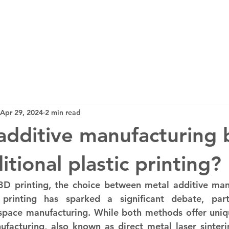
3D Tech
Design
News
Bl
Apr 29, 2024
2 min read
 additive manufacturing 
itional plastic printing?
D printing, the choice between metal additive manu
c printing has sparked a significant debate, parti
ospace manufacturing. While both methods offer uniq
facturing, also known as direct metal laser sinteri