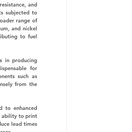
esistance, and 
s subjected to 
oader range of 
um, and nickel 
buting to fuel 
s in producing 
spensable for 
onents such as 
nsely from the 
d to enhanced 
bility to print 
duce lead times 
sses.