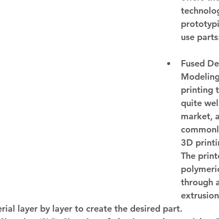
technolog
prototyp
use parts
Fused De
Modeling
printing 
quite wel
market, 
commonl
3D printi
The print
polymeric
through 
extrusion
rial layer by layer to create the desired part.