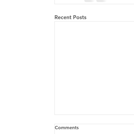
Recent Posts
Comments