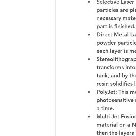
Selective Laser 
particles are pl
necessary mater
part is finished.
Direct Metal La
powder particle
each layer is me
Stereolithograp
transforms into 
tank, and by th
resin solidifies 
PolyJet:
 This m
photosensitive r
a time.
Multi Jet Fusio
material on a N
then the layers