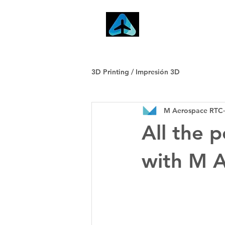
Home
3D Printing / Impresión 3D
M Aerospace RTC
All the 
with M 