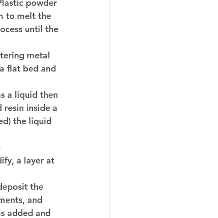
 Plastic powder 
m to melt the 
cess until the 
ntering metal 
a flat bed and 
s a liquid then 
 resin inside a 
d) the liquid 
 
fy, a layer at 
deposit the 
ments, and 
 is added and 