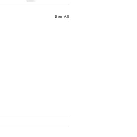
See All