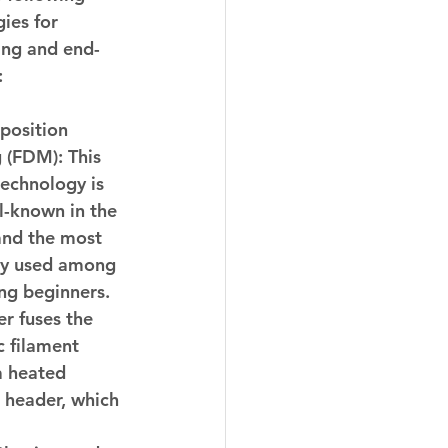
ies for 
ing and end-
:
position 
 (FDM):
 This 
technology is 
l-known in the 
and the most 
y used among 
ng beginners. 
er fuses the 
 filament 
a heated 
 header, which 