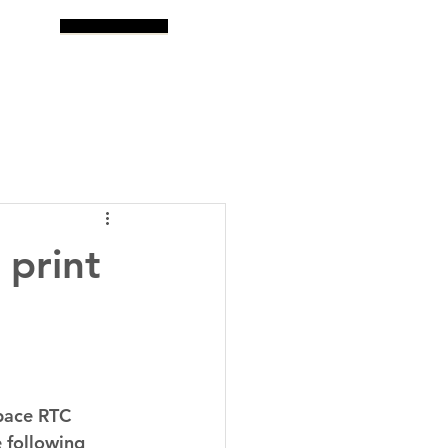
og
Search
 print
ace RTC 
e following 