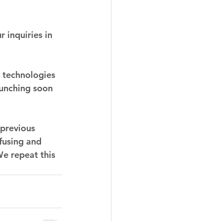
 inquiries in 
 technologies 
unching soon 
previous 
fusing and 
We repeat this 