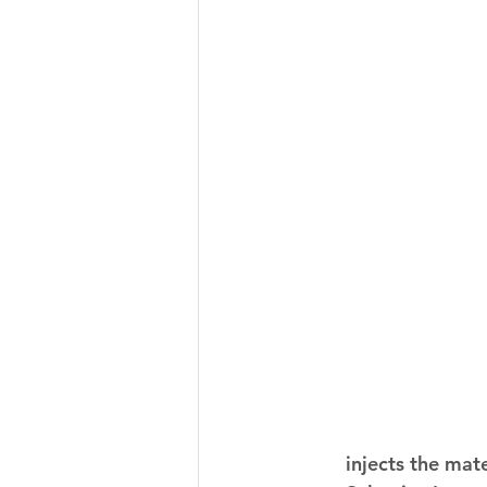
injects the mate