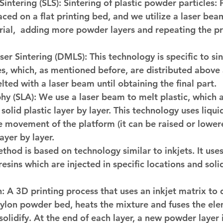
Sintering (SLS):
 Sintering of plastic powder particles:
aced on a flat printing bed, and we utilize a laser bea
ial,  adding more powder layers and repeating the pro
ser Sintering (DMLS):
 This technology is specific to si
s, which, as mentioned before, are distributed above 
lted with a laser beam until obtaining the final part.
hy (SLA):
 We use a laser beam to melt plastic, which a
solid plastic layer by layer. This technology uses liquid
e movement of the platform (it can be raised or lowere
layer by layer. 
ethod is based on technology similar to inkjets. It uses
esins which are injected in specific locations and solidi
n:
 A 3D printing process that uses an inkjet matrix to 
ylon powder bed, heats the mixture and fuses the ele
 solidify. At the end of each layer, a new powder layer