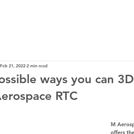
3D Tech
Design
News
Bl
Feb 21, 2022
2 min read
possible ways you can 3D
Aerospace RTC
M Aerosp
offers th