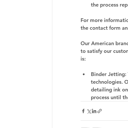
the process rep
For more informatio
the contact form an
Our American branch
to satisfy our cust
is:
Binder Jetting:
technologies. O
detailing ink o
process until th