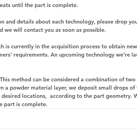
eats until the part is complete.
n and details about each technology, please drop your
d we will contact you as soon as possible.
 is currently in the acquisition process to obtain new
omers’ requirements. An upcoming technology we’re la
 This method can be considered a combination of two 
n a powder material layer, we deposit small drops of 
n desired locations,  according to the part geometry. 
e part is complete. 