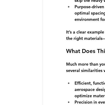
skip the heavy 
Purpose-driven
optimal spacing
environment for
It’s a clear exampl
the right materials—
What Does Thi
Much more than you 
several similaritie
Efficient, funct
aerospace desig
optimize materi
Precision in eve