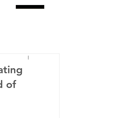
og
Search
ating
d of