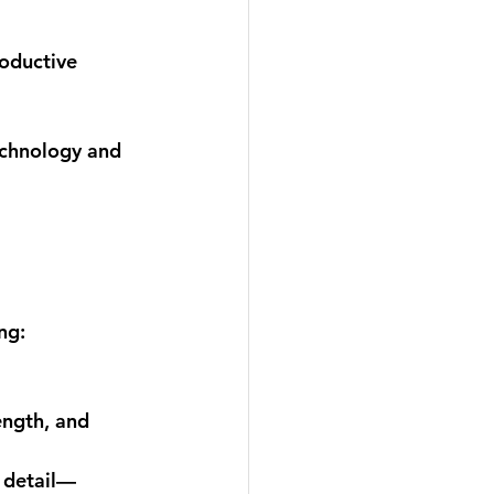
oductive 
echnology and 
ng: 
ngth, and 
f detail—