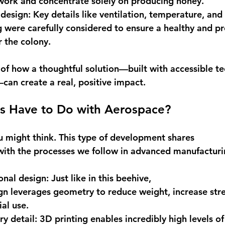
work and concentrate solely on producing honey. 
 design
: Key details like ventilation, temperature, and 
 were carefully considered to ensure a healthy and pr
 the colony. 
e of how a thoughtful solution—built with accessible t
can create a real, positive impact. 
s Have to Do with Aerospace?
might think. This type of development shares 
s with the processes we follow in advanced manufacturi
ional design
: Just like in this beehive, 
n leverages geometry to reduce weight, increase stre
al use. 
ry detail
: 3D printing enables incredibly high levels o