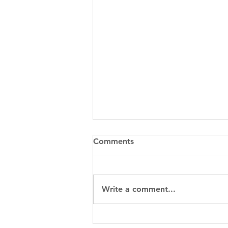
Comments
Write a comment...
When to Choose Metal 3D