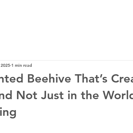
3D Tech
Design
News
Bl
 2025
1 min read
nted Beehive That’s Cre
d Not Just in the Worl
ing