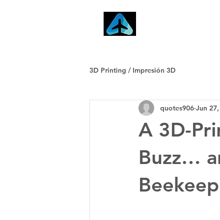
Home
3D Printing / Impresión 3D
quotes906
Jun 27,
A 3D-Pri
Buzz… an
Beekeep