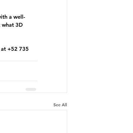
ith a well-
t what 3D 
 at +52 735 
See All