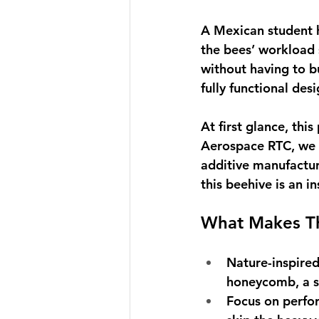
A Mexican student h
the bees’ workload
without having to bui
fully functional des
At first glance, thi
Aerospace RTC, we s
additive manufactur
this beehive is an i
What Makes Th
Nature-inspire
honeycomb, a st
Focus on perfo