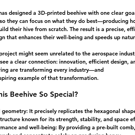
as designed a 3D-printed beehive with one clear goal
 so they can focus on what they do best—producing 
ld their hive from scratch. The result is a precise, eff
ign that enhances their well-being and speeds up natur
s project might seem unrelated to the aerospace indust
ee a clear connection: innovation, efficient design, a
ing are transforming every industry—and 
nspiring example of that transformation. 
is Beehive So Special?
d geometry
: It precisely replicates the hexagonal shape
ructure known for its strength, stability, and space eff
rmance and well-being
: By providing a pre-built comb