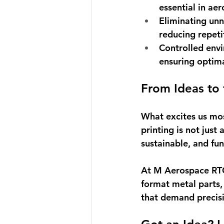
essential in ae
Eliminating un
reducing repeti
Controlled env
ensuring optimal
From Ideas to
What excites us most
printing is not just
sustainable, and fun
At M Aerospace RTC
format metal parts,
that demand precisi