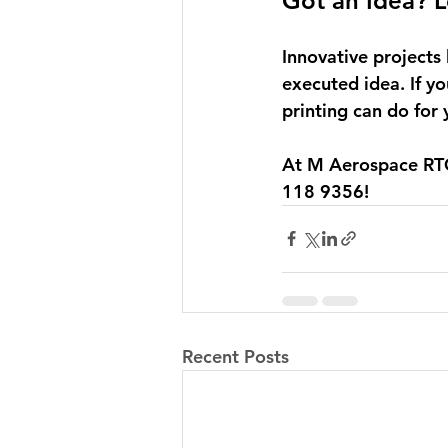
Got an Idea? Le
Innovative projects 
executed idea. If yo
printing can do for
At M Aerospace RTC,
118 9356! 
Recent Posts