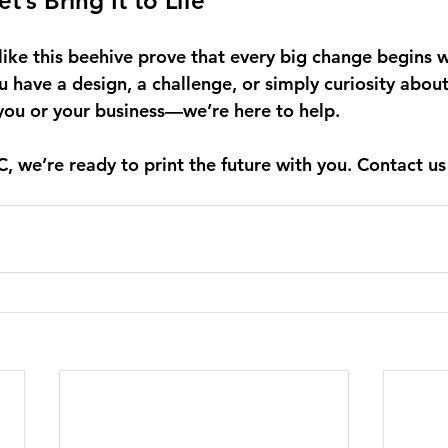
t’s Bring It to Life
like this beehive prove that every big change begins w
u have a design, a challenge, or simply curiosity abou
 you or your business—we’re here to help. 
 we’re ready to print the future with you. Contact us