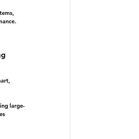
tems, 
mance. 
ng
art, 
ng large-
es 