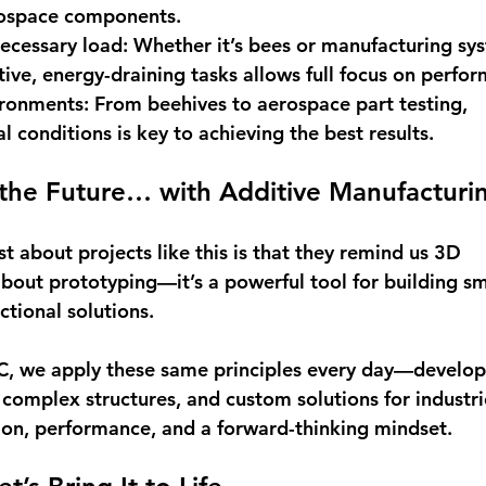
rospace components. 
necessary load
: Whether it’s bees or manufacturing sys
tive, energy-draining tasks allows full focus on perfor
ironments
: From beehives to aerospace part testing, 
 conditions is key to achieving the best results. 
 the Future… with Additive Manufacturi
 about projects like this is that they remind us 3D 
 about prototyping—it’s a powerful tool for building sm
ctional solutions. 
, we apply these same principles every day—developi
 complex structures, and custom solutions for industri
on, performance, and a forward-thinking mindset. 