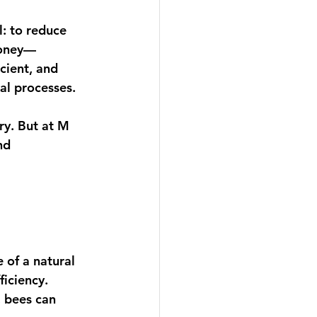
: to reduce 
honey—
icient, and 
al processes. 
ry. But at M 
nd 
 of a natural 
iciency. 
, bees can 